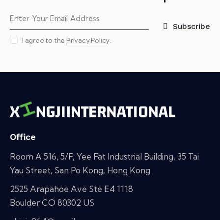
Subscribe
I agree to the
Privacy Policy
.
Office
Room A 516, 5/F, Yee Fat Industrial Building, 35 Tai
Yau Street, San Po Kong, Hong Kong
2525 Arapahoe Ave Ste E4 1118
Boulder CO 80302 US