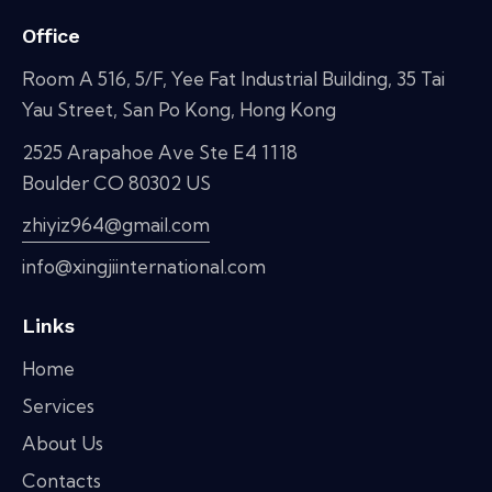
Office
Room A 516, 5/F, Yee Fat Industrial Building, 35 Tai
Yau Street, San Po Kong, Hong Kong
2525 Arapahoe Ave Ste E4 1118
Boulder CO 80302 US
zhiyiz964@gmail.com
info@xingjiinternational.com
Links
Home
Services
About Us
Contacts