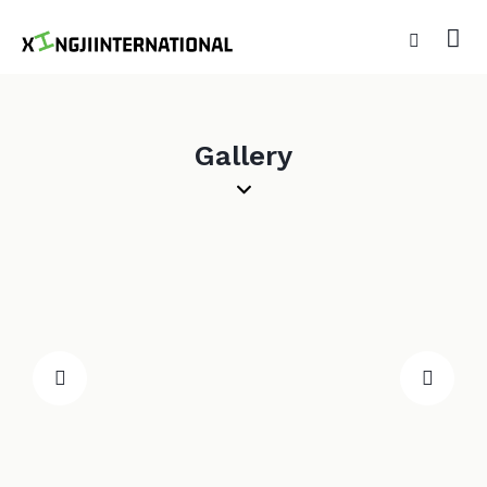
Gallery