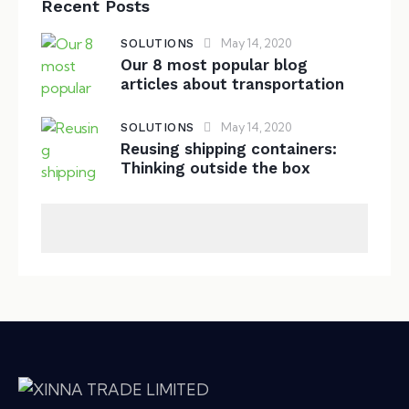
Recent Posts
May 14, 2020
SOLUTIONS
Our 8 most popular blog
articles about transportation
May 14, 2020
SOLUTIONS
Reusing shipping containers:
Thinking outside the box