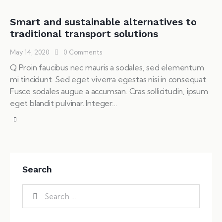
Smart and sustainable alternatives to
traditional transport solutions
May 14, 2020
0
Comments
Q Proin faucibus nec mauris a sodales, sed elementum
mi tincidunt. Sed eget viverra egestas nisi in consequat.
Fusce sodales augue a accumsan. Cras sollicitudin, ipsum
eget blandit pulvinar. Integer…
Search